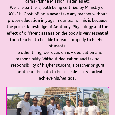
Ramakrishna Mission, Patanjali etc.
We, the partners, both being certified by Ministry of
AYUSH, Govt. of India never take any teacher without
proper education in yoga in our team. This is because
the proper knowledge of Anatomy, Physiology and the
effect of different asanas on the body is very essential
for a teacher to be able to teach properly to his/her
students.
The other thing, we focus on is – dedication and
responsibility. Without dedication and taking
responsibility of his/her student, a teacher or guru
cannot lead the path to help the disciple/student
achieve his/her goal.