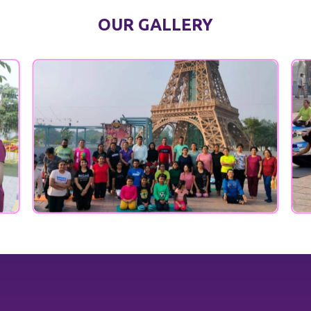
OUR GALLERY