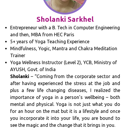
Sholanki Sarkhel
Entrepreneur with a B. Tech in Computer Engineering
and then, MBA from HEC Paris
5+ years of Yoga Teaching Experience
Mindfulness, Yogic, Mantra and Chakra Meditation
Trainer
Yoga Wellness Instructor (Level 2), YCB, Ministry of
AYUSH, Govt. of India
Sholanki
– “Coming from the corporate sector and
after having experienced the stress at the job and
plus a few life changing diseases, I realized the
importance of yoga in a person’s wellbeing – both
mental and physical. Yoga is not just what you do
for an hour on the mat but it is a lifestyle and once
you incorporate it into your life, you are bound to
see the magic and the change that it brings in you.