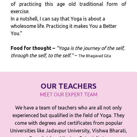
of practicing this age old traditional form of
exercise.
In a nutshell, I can say that Yoga is about a
wholesome life. Practicing it makes You a Better
You.”
Food for thought –
“Yoga is the journey of the self,
through the self, to the self.”
–
The Bhagavad Gita
OUR TEACHERS
MEET OUR EXPERT TEAM
We have a team of teachers who are all not only
experienced but qualified in the field of Yoga. They
come with degrees and certificates from popular
Universities like Jadavpur University, Vishwa Bharati,