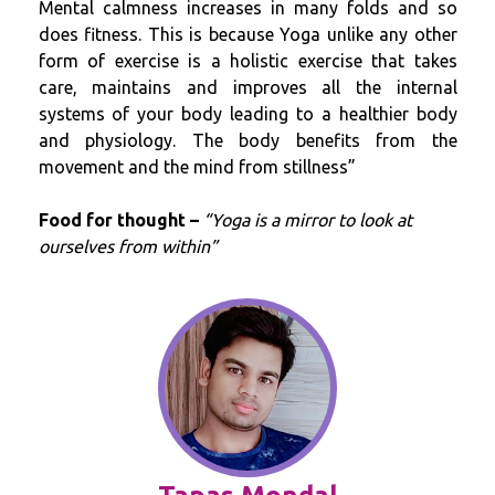
Mental calmness increases in many folds and so
does fitness. This is because Yoga unlike any other
form of exercise is a holistic exercise that takes
care, maintains and improves all the internal
systems of your body leading to a healthier body
and physiology. The body benefits from the
movement and the mind from stillness”
Food for thought –
“Yoga is a mirror to look at
ourselves from within”