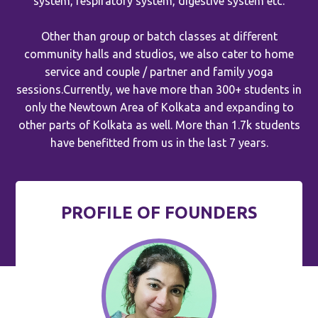
system, respiratory system, digestive system etc.
Other than group or batch classes at different
community halls and studios, we also cater to home
service and couple / partner and family yoga
sessions.Currently, we have more than 300+ students in
only the Newtown Area of Kolkata and expanding to
other parts of Kolkata as well. More than 1.7k students
have benefitted from us in the last 7 years.
PROFILE OF FOUNDERS