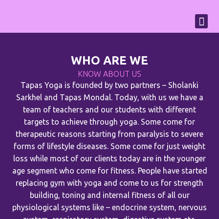
WHO ARE WE
KNOW ABOUT US
Tapas Yoga is founded by two partners – Sholanki
Sarkhel and Tapas Mondal. Today, with us we have a
team of teachers and our students with different
targets to achieve through yoga. Some come for
therapeutic reasons starting from paralysis to severe
forms of lifestyle diseases. Some come for just weight
loss while most of our clients today are in the younger
age segment who come for fitness. People have started
replacing gym with yoga and come to us for strength
building, toning and internal fitness of all our
physiological systems like – endocrine system, nervous