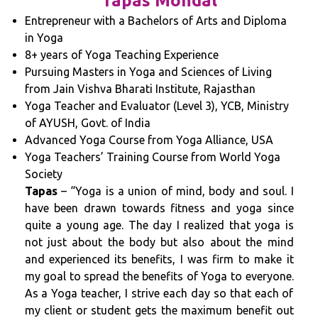
Tapas Mondal
Entrepreneur with a Bachelors of Arts and Diploma
in Yoga
8+ years of Yoga Teaching Experience
Pursuing Masters in Yoga and Sciences of Living
from Jain Vishva Bharati Institute, Rajasthan
Yoga Teacher and Evaluator (Level 3), YCB, Ministry
of AYUSH, Govt. of India
Advanced Yoga Course from Yoga Alliance, USA
Yoga Teachers’ Training Course from World Yoga
Society
Tapas
– “Yoga is a union of mind, body and soul. I
have been drawn towards fitness and yoga since
quite a young age. The day I realized that yoga is
not just about the body but also about the mind
and experienced its benefits, I was firm to make it
my goal to spread the benefits of Yoga to everyone.
As a Yoga teacher, I strive each day so that each of
my client or student gets the maximum benefit out